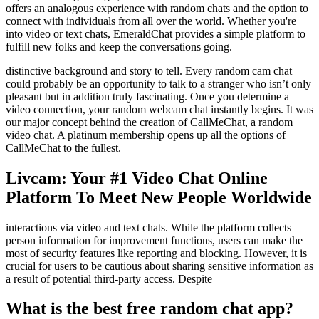
offers an analogous experience with random chats and the option to
connect with individuals from all over the world. Whether you're
into video or text chats, EmeraldChat provides a simple platform to
fulfill new folks and keep the conversations going.
distinctive background and story to tell. Every random cam chat
could probably be an opportunity to talk to a stranger who isn’t only
pleasant but in addition truly fascinating. Once you determine a
video connection, your random webcam chat instantly begins. It was
our major concept behind the creation of CallMeChat, a random
video chat. A platinum membership opens up all the options of
CallMeChat to the fullest.
Livcam: Your #1 Video Chat Online
Platform To Meet New People Worldwide
interactions via video and text chats. While the platform collects
person information for improvement functions, users can make the
most of security features like reporting and blocking. However, it is
crucial for users to be cautious about sharing sensitive information as
a result of potential third-party access. Despite
What is the best free random chat app?