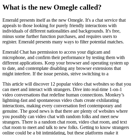
What is the new Omegle called?
Emerald presents itself as the new Omegle. It's a chat service that
appeals to those looking for purely friendly interactions with
individuals of different nationalities and backgrounds. It's free,
minus some further function purchases, and requires users to
register. Emerald presents many ways to filter potential matches.
Emerald Chat has permission to access your digicam and
microphone, and confirm their performance by testing them with
different applications. Keep your browser and operating system up
to date, and contemplate disabling any browser extensions that
might interfere. If the issue persists, strive switching to a
This article will discover 12 popular video chat websites so that you
can meet and interact with strangers. Dive into real-time 1-on-1
video conversations that redefine human connections. Monkey’s
lightning-fast and spontaneous video chats create exhilarating
interactions, making every conversation feel contemporary and
genuine. The good news is that there are plenty of websites where
you possibly can video chat with random folks and meet new
strangers. There is a random chat room, video chat room, and text
chat room to meet and talk to new folks. Getting to know strangers
online could be a bit intimidating, but these platforms make it