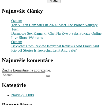
Hľadať
Najnovšie články
Oznam
Top 5 Teen Cam Sites In 2024! Meet The Proper Naughty
Teen
Darmowe Sex Kamerki, Chat Na Żywo Seks Pokazy Online
Live Show Webcams
Oznam
Isexychat Com Review Isexychat Reviews And Fraud And
Rip-off Stories Is Isexychat Legit And Safe?
Najnovšie komentáre
Žiadne komentáre na zobrazenie.
Kategórie
Novinky
1 088
Recent News