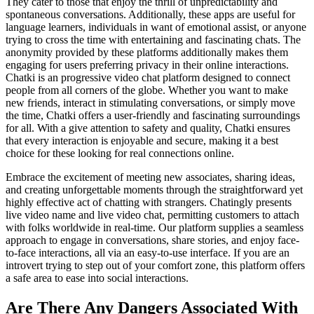
They cater to those that enjoy the thrill of unpredictability and
spontaneous conversations. Additionally, these apps are useful for
language learners, individuals in want of emotional assist, or anyone
trying to cross the time with entertaining and fascinating chats. The
anonymity provided by these platforms additionally makes them
engaging for users preferring privacy in their online interactions.
Chatki is an progressive video chat platform designed to connect
people from all corners of the globe. Whether you want to make
new friends, interact in stimulating conversations, or simply move
the time, Chatki offers a user-friendly and fascinating surroundings
for all. With a give attention to safety and quality, Chatki ensures
that every interaction is enjoyable and secure, making it a best
choice for these looking for real connections online.
Embrace the excitement of meeting new associates, sharing ideas,
and creating unforgettable moments through the straightforward yet
highly effective act of chatting with strangers. Chatingly presents
live video name and live video chat, permitting customers to attach
with folks worldwide in real-time. Our platform supplies a seamless
approach to engage in conversations, share stories, and enjoy face-
to-face interactions, all via an easy-to-use interface. If you are an
introvert trying to step out of your comfort zone, this platform offers
a safe area to ease into social interactions.
Are There Any Dangers Associated With