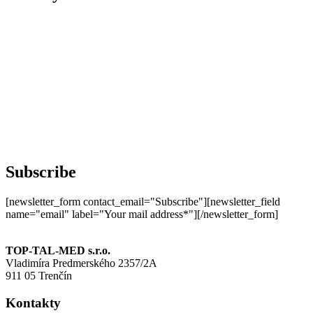
Subscribe
[newsletter_form contact_email="Subscribe"][newsletter_field
name="email" label="Your mail address*"][/newsletter_form]
TOP-TAL-MED s.r.o.
Vladimíra Predmerského 2357/2A
911 05 Trenčín
Kontakty