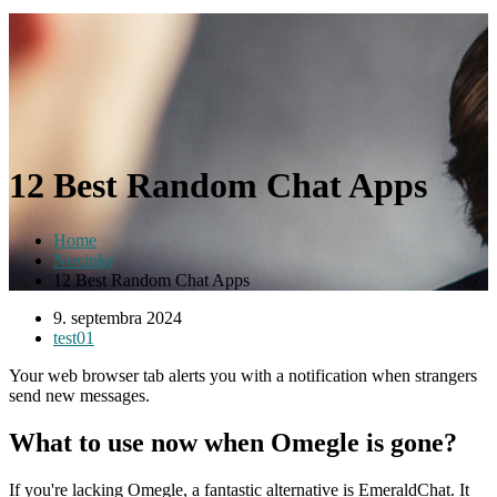
12 Best Random Chat Apps
Home
Novinky
12 Best Random Chat Apps
9. septembra 2024
test01
Your web browser tab alerts you with a notification when strangers
send new messages.
What to use now when Omegle is gone?
If you're lacking Omegle, a fantastic alternative is EmeraldChat. It