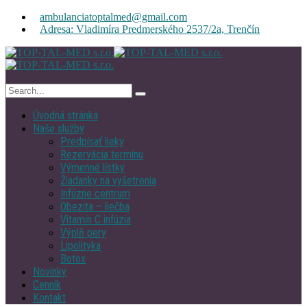
ambulanciatoptalmed@gmail.com
Adresa: Vladimíra Predmerského 2537/2a, Trenčín
Úvodná stránka
Naše služby
Predpísať lieky
Rezervácia termínu
Výmenné lístky
Žiadanky na vyšetrenia
Infúzne centrum
Obezita – liečba
Vitamin C infúzia
Výplň pery
Lipolityka
Botox
Novinky
Cenník
Kontakt