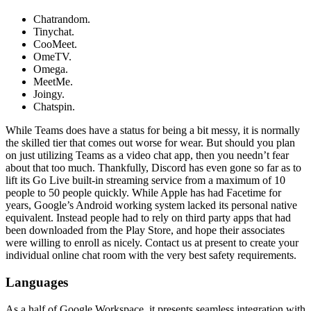
Chatrandom.
Tinychat.
CooMeet.
OmeTV.
Omega.
MeetMe.
Joingy.
Chatspin.
While Teams does have a status for being a bit messy, it is normally
the skilled tier that comes out worse for wear. But should you plan
on just utilizing Teams as a video chat app, then you needn’t fear
about that too much. Thankfully, Discord has even gone so far as to
lift its Go Live built-in streaming service from a maximum of 10
people to 50 people quickly. While Apple has had Facetime for
years, Google’s Android working system lacked its personal native
equivalent. Instead people had to rely on third party apps that had
been downloaded from the Play Store, and hope their associates
were willing to enroll as nicely. Contact us at present to create your
individual online chat room with the very best safety requirements.
Languages
As a half of Google Workspace, it presents seamless integration with