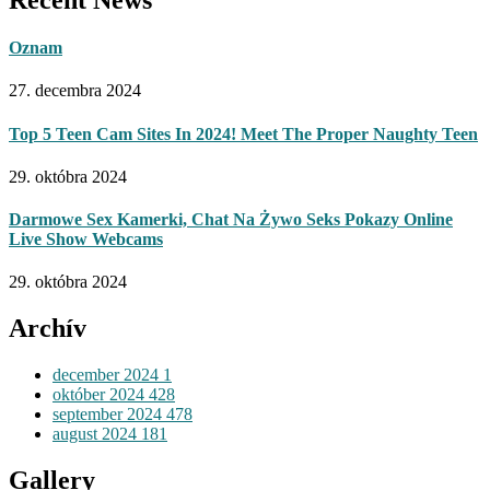
Oznam
27. decembra 2024
Top 5 Teen Cam Sites In 2024! Meet The Proper Naughty Teen
29. októbra 2024
Darmowe Sex Kamerki, Chat Na Żywo Seks Pokazy Online
Live Show Webcams
29. októbra 2024
Archív
december 2024
1
október 2024
428
september 2024
478
august 2024
181
Gallery