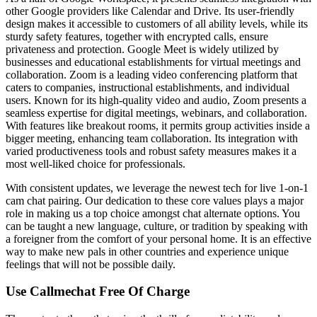
other Google providers like Calendar and Drive. Its user-friendly
design makes it accessible to customers of all ability levels, while its
sturdy safety features, together with encrypted calls, ensure
privateness and protection. Google Meet is widely utilized by
businesses and educational establishments for virtual meetings and
collaboration. Zoom is a leading video conferencing platform that
caters to companies, instructional establishments, and individual
users. Known for its high-quality video and audio, Zoom presents a
seamless expertise for digital meetings, webinars, and collaboration.
With features like breakout rooms, it permits group activities inside a
bigger meeting, enhancing team collaboration. Its integration with
varied productiveness tools and robust safety measures makes it a
most well-liked choice for professionals.
With consistent updates, we leverage the newest tech for live 1-on-1
cam chat pairing. Our dedication to these core values plays a major
role in making us a top choice amongst chat alternate options. You
can be taught a new language, culture, or tradition by speaking with
a foreigner from the comfort of your personal home. It is an effective
way to make new pals in other countries and experience unique
feelings that will not be possible daily.
Use Callmechat Free Of Charge