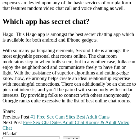
expenses are levied upon any of the basic services of our platform
that features random video chat call and voice chatting as well.
Which app has secret chat?
Hago. This Hago app is amongst the best secret chatting app which
is available for both android and iPhone gadgets.
With so many participating elements, Second Life is amongst the
most enjoyable personal chat rooms online. The chat room
moderators step in when trolls seem, but in any other case, folks can
enjoy the neighborhood and communicate freely to have fun or
fight. With the assistance of superior algorithms and cutting-edge
know-how, eHarmony helps create an ideal relationship expertise
with meaningful connections. There can additionally be an choice to
pick out interests, and you’ll be paired with somebody with similar
interests. By providing folks to connect with others anonymously,
Omegle ranks quite excessive in the list of best online chat rooms.
Share:
Previous Post
#1 Free Sex Cam Sites Best Adult Cams
Next Post
Free Sex Chat Sites Adult Chat Rooms & Adult Video
Chat
Hľadať