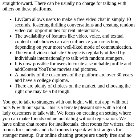
straightforward. There can be usually no charge for talking with
others on these platforms.
LivCam allows users to make a free video chat in simply 10
seconds, fostering thrilling conversations and creating random
video call opportunities for real interactions.
The availability of features like video, voice, and textual
content chat choices can also influence your selection,
depending on your most well-liked mode of communication.
The world video chat site Omegle is regularly utilized by
individuals internationally to talk with random strangers.
It is now possible for users to create a searchable profile and
addContent YouTube movies and pictures.
A majority of the customers of the platform are over 30 years
and have a college diploma.
There are plenty of choices on the market, and choosing the
right one may be a bit tough.
You get to talk to strangers with out login, with out app, with out
bots & with out spam. This is a female pleasant site with a lot of
lady customers to talk with. We focus on creating an setting where
you can make friends online not dating without registration. We
have online chat rooms for intellectuals, chat rooms for writers, chat
rooms for students and chat rooms to speak with strangers for
stranger meetup. Our online chatting groups are utterly free and no