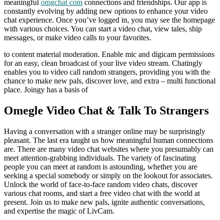
meaningful
omgchat com
connections and friendships. Our app is
constantly evolving by adding new options to enhance your video
chat experience. Once you’ve logged in, you may see the homepage
with various choices. You can start a video chat, view tales, ship
messages, or make video calls to your favorites.
to content material moderation. Enable mic and digicam permissions
for an easy, clean broadcast of your live video stream. Chatingly
enables you to video call random strangers, providing you with the
chance to make new pals, discover love, and extra – multi functional
place. Joingy has a basis of
Omegle Video Chat & Talk To Strangers
Having a conversation with a stranger online may be surprisingly
pleasant. The last era taught us how meaningful human connections
are. There are many video chat websites where you presumably can
meet attention-grabbing individuals. The variety of fascinating
people you can meet at random is astounding, whether you are
seeking a special somebody or simply on the lookout for associates.
Unlock the world of face-to-face random video chats, discover
various chat rooms, and start a free video chat with the world at
present. Join us to make new pals, ignite authentic conversations,
and expertise the magic of LivCam.