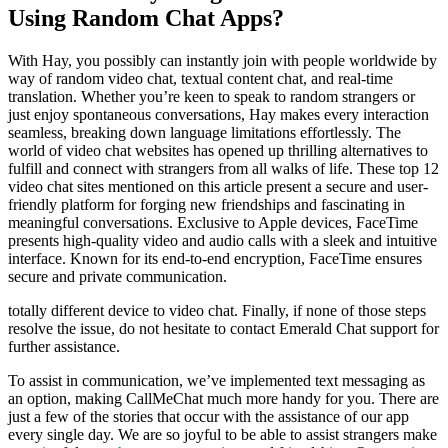
Using Random Chat Apps?
With Hay, you possibly can instantly join with people worldwide by
way of random video chat, textual content chat, and real-time
translation. Whether you’re keen to speak to random strangers or
just enjoy spontaneous conversations, Hay makes every interaction
seamless, breaking down language limitations effortlessly. The
world of video chat websites has opened up thrilling alternatives to
fulfill and connect with strangers from all walks of life. These top 12
video chat sites mentioned on this article present a secure and user-
friendly platform for forging new friendships and fascinating in
meaningful conversations. Exclusive to Apple devices, FaceTime
presents high-quality video and audio calls with a sleek and intuitive
interface. Known for its end-to-end encryption, FaceTime ensures
secure and private communication.
totally different device to video chat. Finally, if none of those steps
resolve the issue, do not hesitate to contact Emerald Chat support for
further assistance.
To assist in communication, we’ve implemented text messaging as
an option, making CallMeChat much more handy for you. There are
just a few of the stories that occur with the assistance of our app
every single day. We are so joyful to be able to assist strangers make