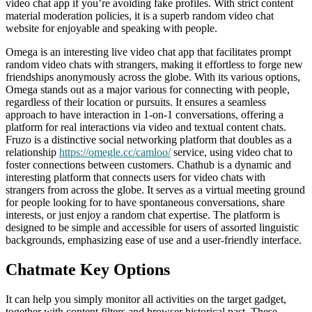
video chat app if you’re avoiding fake profiles. With strict content
material moderation policies, it is a superb random video chat
website for enjoyable and speaking with people.
Omega is an interesting live video chat app that facilitates prompt
random video chats with strangers, making it effortless to forge new
friendships anonymously across the globe. With its various options,
Omega stands out as a major various for connecting with people,
regardless of their location or pursuits. It ensures a seamless
approach to have interaction in 1-on-1 conversations, offering a
platform for real interactions via video and textual content chats.
Fruzo is a distinctive social networking platform that doubles as a
relationship
https://omegle.cc/camloo/
service, using video chat to
foster connections between customers. Chathub is a dynamic and
interesting platform that connects users for video chats with
strangers from across the globe. It serves as a virtual meeting ground
for people looking for to have spontaneous conversations, share
interests, or just enjoy a random chat expertise. The platform is
designed to be simple and accessible for users of assorted linguistic
backgrounds, emphasizing ease of use and a user-friendly interface.
Chatmate Key Options
It can help you simply monitor all activities on the target gadget,
together with content filters and browser historical past. These