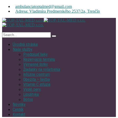
ambulanciatoptalmed@gmail.com
Adresa: Vladimíra Predmerského 2537/2a, Trenčín
Úvodná stránka
Naše služby
Predpísať lieky
Rezervácia termínu
Výmenné lístky
Žiadanky na vyšetrenia
Infúzne centrum
Obezita – liečba
Vitamin C infúzia
Výplň pery
Lipolityka
Botox
Novinky
Cenník
Kontakt