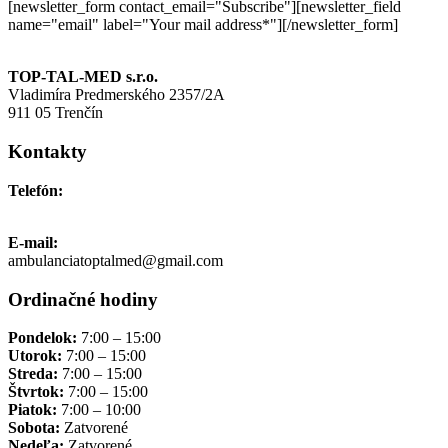
[newsletter_form contact_email="Subscribe"][newsletter_field
name="email" label="Your mail address*"][/newsletter_form]
TOP-TAL-MED s.r.o.
Vladimíra Predmerského 2357/2A
911 05 Trenčín
Kontakty
Telefón:
+421 911 691 006
E-mail:
ambulanciatoptalmed@gmail.com
Ordinačné hodiny
Pondelok:
7:00 – 15:00
Utorok:
7:00 – 15:00
Streda:
7:00 – 15:00
Štvrtok:
7:00 – 15:00
Piatok:
7:00 – 10:00
Sobota:
Zatvorené
Nedeľa:
Zatvorené