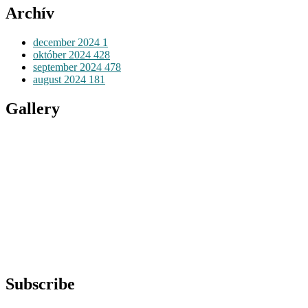
Archív
december 2024
1
október 2024
428
september 2024
478
august 2024
181
Gallery
Subscribe