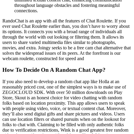
throughout language obstacles and fostering meaningful
connections.
RandoChat is an app with all the features of Chat Roulette. If you
ever used Chat Roulette earlier than, you don’t have to worry about
its options. It connects you with a broad range of individuals all
through the world with out looking or filtering them. It allows its
users to share varied multimedia files similar to photographs,
movies, and extra. Joingy seeks to be a free cam chat alternative that
solves the widespread issues of its peers. At the forefront is our
webcam roulette, constructed for speed and
How To Decide On A Random Chat App?
If you also need to develop a random chat app like Holla at an
reasonably priced cost, one of the simplest ways is to make use of
ZEGOCLOUD SDK. With over 50 million downloads on Play
Store, Skout is an honest choice for video chatting with random
folks based on location proximity. This app allows users to speak
with people using video, voice, or textual content chat. Moreover,
they’ll also send digital gifts and share pictures and videos. Users
can use location filters or shared pursuits when on the lookout for
folks to chat with. Claiming to be filled with only authentic folks
due to verification restrictions, Wink is a good greatest free random