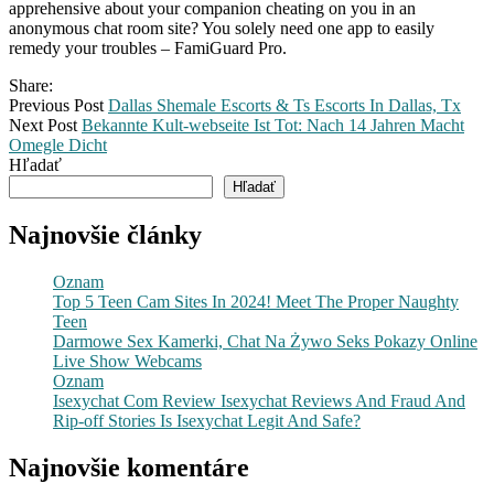
apprehensive about your companion cheating on you in an
anonymous chat room site? You solely need one app to easily
remedy your troubles – FamiGuard Pro.
Share:
Previous Post
Dallas Shemale Escorts & Ts Escorts In Dallas, Tx
Next Post
Bekannte Kult-webseite Ist Tot: Nach 14 Jahren Macht
Omegle Dicht
Hľadať
Hľadať
Najnovšie články
Oznam
Top 5 Teen Cam Sites In 2024! Meet The Proper Naughty
Teen
Darmowe Sex Kamerki, Chat Na Żywo Seks Pokazy Online
Live Show Webcams
Oznam
Isexychat Com Review Isexychat Reviews And Fraud And
Rip-off Stories Is Isexychat Legit And Safe?
Najnovšie komentáre