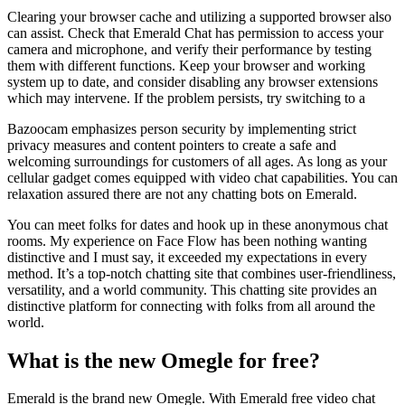
Clearing your browser cache and utilizing a supported browser also
can assist. Check that Emerald Chat has permission to access your
camera and microphone, and verify their performance by testing
them with different functions. Keep your browser and working
system up to date, and consider disabling any browser extensions
which may intervene. If the problem persists, try switching to a
Bazoocam emphasizes person security by implementing strict
privacy measures and content pointers to create a safe and
welcoming surroundings for customers of all ages. As long as your
cellular gadget comes equipped with video chat capabilities. You can
relaxation assured there are not any chatting bots on Emerald.
You can meet folks for dates and hook up in these anonymous chat
rooms. My experience on Face Flow has been nothing wanting
distinctive and I must say, it exceeded my expectations in every
method. It’s a top-notch chatting site that combines user-friendliness,
versatility, and a world community. This chatting site provides an
distinctive platform for connecting with folks from all around the
world.
What is the new Omegle for free?
Emerald is the brand new Omegle. With Emerald free video chat