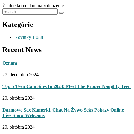
Žiadne komentáre na zobrazenie.
Kategórie
Novinky
1 088
Recent News
Oznam
27. decembra 2024
Top 5 Teen Cam Sites In 2024! Meet The Proper Naughty Teen
29. októbra 2024
Darmowe Sex Kamerki, Chat Na Żywo Seks Pokazy Online
Live Show Webcams
29. októbra 2024