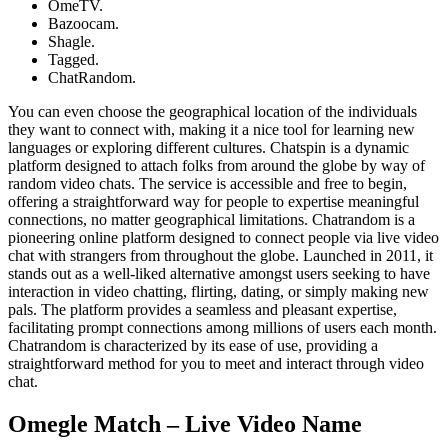
​OmeTV.
Bazoocam.
Shagle.
Tagged.
​ChatRandom.
You can even choose the geographical location of the individuals
they want to connect with, making it a nice tool for learning new
languages or exploring different cultures. Chatspin is a dynamic
platform designed to attach folks from around the globe by way of
random video chats. The service is accessible and free to begin,
offering a straightforward way for people to expertise meaningful
connections, no matter geographical limitations. Chatrandom is a
pioneering online platform designed to connect people via live video
chat with strangers from throughout the globe. Launched in 2011, it
stands out as a well-liked alternative amongst users seeking to have
interaction in video chatting, flirting, dating, or simply making new
pals. The platform provides a seamless and pleasant expertise,
facilitating prompt connections among millions of users each month.
Chatrandom is characterized by its ease of use, providing a
straightforward method for you to meet and interact through video
chat.
Omegle Match – Live Video Name