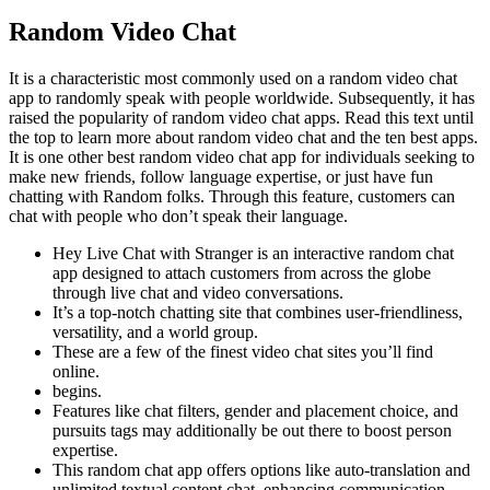
Random Video Chat
It is a characteristic most commonly used on a random video chat
app to randomly speak with people worldwide. Subsequently, it has
raised the popularity of random video chat apps. Read this text until
the top to learn more about random video chat and the ten best apps.
It is one other best random video chat app for individuals seeking to
make new friends, follow language expertise, or just have fun
chatting with Random folks. Through this feature, customers can
chat with people who don’t speak their language.
Hey Live Chat with Stranger is an interactive random chat
app designed to attach customers from across the globe
through live chat and video conversations.
It’s a top-notch chatting site that combines user-friendliness,
versatility, and a world group.
These are a few of the finest video chat sites you’ll find
online.
begins.
Features like chat filters, gender and placement choice, and
pursuits tags may additionally be out there to boost person
expertise.
This random chat app offers options like auto-translation and
unlimited textual content chat, enhancing communication