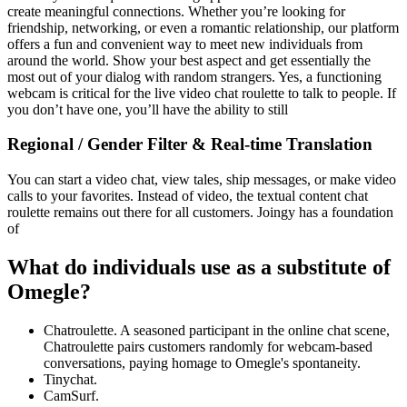
create meaningful connections. Whether you’re looking for
friendship, networking, or even a romantic relationship, our platform
offers a fun and convenient way to meet new individuals from
around the world. Show your best aspect and get essentially the
most out of your dialog with random strangers. Yes, a functioning
webcam is critical for the live video chat roulette to talk to people. If
you don’t have one, you’ll have the ability to still
Regional / Gender Filter & Real-time Translation
You can start a video chat, view tales, ship messages, or make video
calls to your favorites. Instead of video, the textual content chat
roulette remains out there for all customers. Joingy has a foundation
of
What do individuals use as a substitute of
Omegle?
Chatroulette. A seasoned participant in the online chat scene,
Chatroulette pairs customers randomly for webcam-based
conversations, paying homage to Omegle's spontaneity.
Tinychat.
CamSurf.