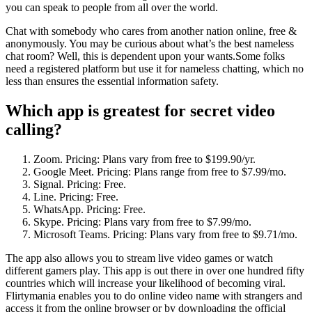
you can speak to people from all over the world.
Chat with somebody who cares from another nation online, free &
anonymously. You may be curious about what’s the best nameless
chat room? Well, this is dependent upon your wants.Some folks
need a registered platform but use it for nameless chatting, which no
less than ensures the essential information safety.
Which app is greatest for secret video
calling?
Zoom. Pricing: Plans vary from free to $199.90/yr.
Google Meet. Pricing: Plans range from free to $7.99/mo.
Signal. Pricing: Free.
Line. Pricing: Free.
WhatsApp. Pricing: Free.
Skype. Pricing: Plans vary from free to $7.99/mo.
Microsoft Teams. Pricing: Plans vary from free to $9.71/mo.
The app also allows you to stream live video games or watch
different gamers play. This app is out there in over one hundred fifty
countries which will increase your likelihood of becoming viral.
Flirtymania enables you to do online video name with strangers and
access it from the online browser or by downloading the official