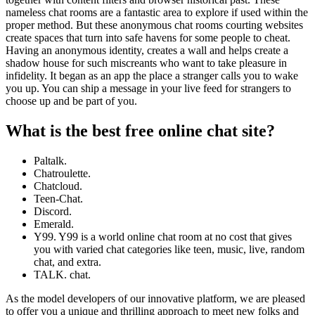
nameless chat rooms are a fantastic area to explore if used within the
proper method. But these anonymous chat rooms courting websites
create spaces that turn into safe havens for some people to cheat.
Having an anonymous identity, creates a wall and helps create a
shadow house for such miscreants who want to take pleasure in
infidelity. It began as an app the place a stranger calls you to wake
you up. You can ship a message in your live feed for strangers to
choose up and be part of you.
What is the best free online chat site?
Paltalk.
Chatroulette.
Chatcloud.
Teen-Chat.
Discord.
Emerald.
Y99. Y99 is a world online chat room at no cost that gives
you with varied chat categories like teen, music, live, random
chat, and extra.
TALK. chat.
As the model developers of our innovative platform, we are pleased
to offer you a unique and thrilling approach to meet new folks and