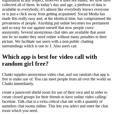
registration in any respect, however it does not matter, we now have
collected all of them. In today’s day and age, a plethora of data is
available to everybody; it’s almost like everybody knows everyone
or is just a click away from getting acquainted. Social Media has
made this really easy and, at the identical time, has compromised the
privateness of people. Anything put online becomes too permanent
and so easy for use against oneself that now people crave
anonymity. Several anonymous chat sites are available that assist
one be no matter they need online without many penalties to their
picture. We facilitate our users with a non-public chatting
surroundings which is one to 1. Also users can
Which app is best for video call with
random girl free?
Chatki supplies anonymous video chat, and our random chat app is
free to make use of. You can meet people from all over the world on
Chatki immediately.
create a password shield room for use of their own and in order to
create closed groups for their friends to have online video calling/
facetime. Talk.chat is a extra critical chat site with a quantity of
nameless chat rooms online. This lets you select and enter the chat
room which you need.