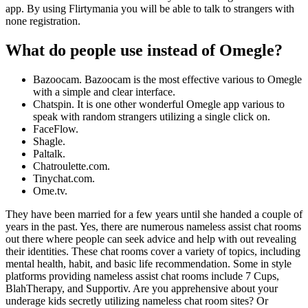
app. By using Flirtymania you will be able to talk to strangers with
none registration.
What do people use instead of Omegle?
Bazoocam. Bazoocam is the most effective various to Omegle
with a simple and clear interface.
Chatspin. It is one other wonderful Omegle app various to
speak with random strangers utilizing a single click on.
FaceFlow.
Shagle.
Paltalk.
Chatroulette.com.
Tinychat.com.
Ome.tv.
They have been married for a few years until she handed a couple of
years in the past. Yes, there are numerous nameless assist chat rooms
out there where people can seek advice and help with out revealing
their identities. These chat rooms cover a variety of topics, including
mental health, habit, and basic life recommendation. Some in style
platforms providing nameless assist chat rooms include 7 Cups,
BlahTherapy, and Supportiv. Are you apprehensive about your
underage kids secretly utilizing nameless chat room sites? Or