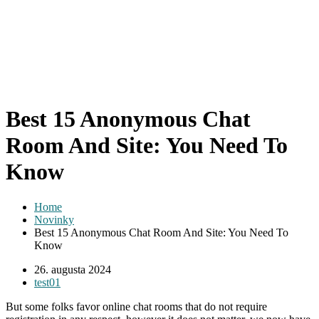
Best 15 Anonymous Chat
Room And Site: You Need To
Know
Home
Novinky
Best 15 Anonymous Chat Room And Site: You Need To
Know
26. augusta 2024
test01
But some folks favor online chat rooms that do not require