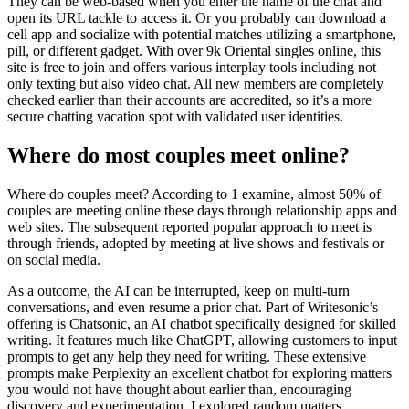
They can be web-based when you enter the name of the chat and
open its URL tackle to access it. Or you probably can download a
cell app and socialize with potential matches utilizing a smartphone,
pill, or different gadget. With over 9k Oriental singles online, this
site is free to join and offers various interplay tools including not
only texting but also video chat. All new members are completely
checked earlier than their accounts are accredited, so it’s a more
secure chatting vacation spot with validated user identities.
Where do most couples meet online?
Where do couples meet? According to 1 examine, almost 50% of
couples are meeting online these days through relationship apps and
web sites. The subsequent reported popular approach to meet is
through friends, adopted by meeting at live shows and festivals or
on social media.
As a outcome, the AI can be interrupted, keep on multi-turn
conversations, and even resume a prior chat. Part of Writesonic’s
offering is Chatsonic, an AI chatbot specifically designed for skilled
writing. It features much like ChatGPT, allowing customers to input
prompts to get any help they need for writing. These extensive
prompts make Perplexity an excellent chatbot for exploring matters
you would not have thought about earlier than, encouraging
discovery and experimentation. I explored random matters,