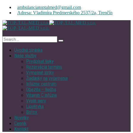
ambulanciatoptalmed@gmail.com
Adresa: Vladimíra Predmerského 2537/2a, Trenčín
Úvodná stránka
Naše služby
Predpísať lieky
Rezervácia termínu
Výmenné lístky
Žiadanky na vyšetrenia
Infúzne centrum
Obezita – liečba
Vitamin C infúzia
Výplň pery
Lipolityka
Botox
Novinky
Cenník
Kontakt