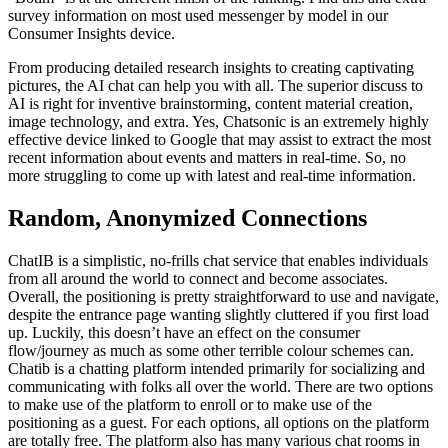
survey information on most used messenger by model in our
Consumer Insights device.
From producing detailed research insights to creating captivating
pictures, the AI chat can help you with all. The superior discuss to
AI is right for inventive brainstorming, content material creation,
image technology, and extra. Yes, Chatsonic is an extremely highly
effective device linked to Google that may assist to extract the most
recent information about events and matters in real-time. So, no
more struggling to come up with latest and real-time information.
Random, Anonymized Connections
ChatIB is a simplistic, no-frills chat service that enables individuals
from all around the world to connect and become associates.
Overall, the positioning is pretty straightforward to use and navigate,
despite the entrance page wanting slightly cluttered if you first load
up. Luckily, this doesn’t have an effect on the consumer
flow/journey as much as some other terrible colour schemes can.
Chatib is a chatting platform intended primarily for socializing and
communicating with folks all over the world. There are two options
to make use of the platform to enroll or to make use of the
positioning as a guest. For each options, all options on the platform
are totally free. The platform also has many various chat rooms in