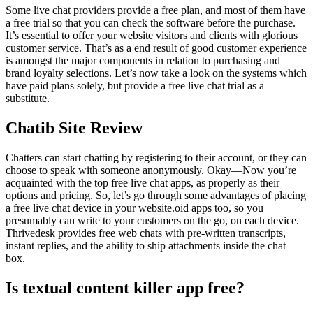
Some live chat providers provide a free plan, and most of them have
a free trial so that you can check the software before the purchase.
It’s essential to offer your website visitors and clients with glorious
customer service. That’s as a end result of good customer experience
is amongst the major components in relation to purchasing and
brand loyalty selections. Let’s now take a look on the systems which
have paid plans solely, but provide a free live chat trial as a
substitute.
Chatib Site Review
Chatters can start chatting by registering to their account, or they can
choose to speak with someone anonymously. Okay—Now you’re
acquainted with the top free live chat apps, as properly as their
options and pricing. So, let’s go through some advantages of placing
a free live chat device in your website.oid apps too, so you
presumably can write to your customers on the go, on each device.
Thrivedesk provides free web chats with pre-written transcripts,
instant replies, and the ability to ship attachments inside the chat
box.
Is textual content killer app free?