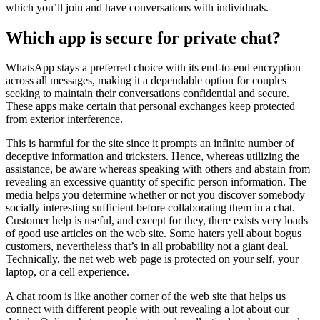
which you’ll join and have conversations with individuals.
Which app is secure for private chat?
WhatsApp stays a preferred choice with its end-to-end encryption
across all messages, making it a dependable option for couples
seeking to maintain their conversations confidential and secure.
These apps make certain that personal exchanges keep protected
from exterior interference.
This is harmful for the site since it prompts an infinite number of
deceptive information and tricksters. Hence, whereas utilizing the
assistance, be aware whereas speaking with others and abstain from
revealing an excessive quantity of specific person information. The
media helps you determine whether or not you discover somebody
socially interesting sufficient before collaborating them in a chat.
Customer help is useful, and except for they, there exists very loads
of good use articles on the web site. Some haters yell about bogus
customers, nevertheless that’s in all probability not a giant deal.
Technically, the net web web page is protected on your self, your
laptop, or a cell experience.
A chat room is like another corner of the web site that helps us
connect with different people with out revealing a lot about our