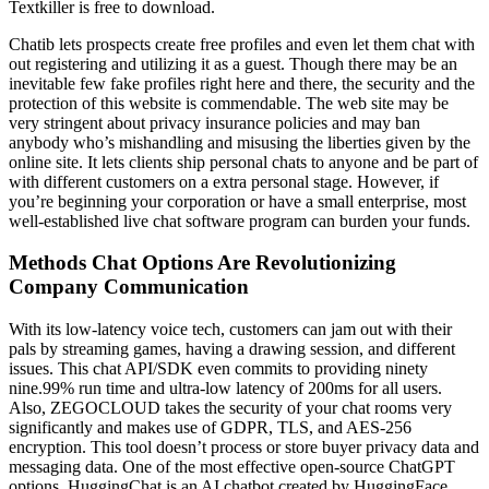
Textkiller is free to download.
Chatib lets prospects create free profiles and even let them chat with
out registering and utilizing it as a guest. Though there may be an
inevitable few fake profiles right here and there, the security and the
protection of this website is commendable. The web site may be
very stringent about privacy insurance policies and may ban
anybody who’s mishandling and misusing the liberties given by the
online site. It lets clients ship personal chats to anyone and be part of
with different customers on a extra personal stage. However, if
you’re beginning your corporation or have a small enterprise, most
well-established live chat software program can burden your funds.
Methods Chat Options Are Revolutionizing
Company Communication
With its low-latency voice tech, customers can jam out with their
pals by streaming games, having a drawing session, and different
issues. This chat API/SDK even commits to providing ninety
nine.99% run time and ultra-low latency of 200ms for all users.
Also, ZEGOCLOUD takes the security of your chat rooms very
significantly and makes use of GDPR, TLS, and AES-256
encryption. This tool doesn’t process or store buyer privacy data and
messaging data. One of the most effective open-source ChatGPT
options, HuggingChat is an AI chatbot created by HuggingFace,