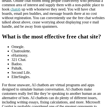
details. Online chat rooms bring people collectively who personal a
common area of interest and supply them with a non-public place to
hook
chatob
up with whomever they need. You will have chat
boards, email pen buddies, and message boards there at no cost
without registration. You can conveniently use the free chat websites
talked about above, cease worrying about displaying your e mail
handle, and be away from spammers.
What is the most effective free chat site?
Omegle.
Chatroulette.
eHarmony.
321 Chat.
Badoo.
Paltalk.
Second Life.
EliteSingles.
For those unaware, AI chatbots are virtual programs and apps
designed to simulate human conversation. AI chatbots make
customers really feel like they’re speaking to another human as an
alternative of bots. AI chatbots can do plenty of different issues,
including writing essays, fixing calculations, and more. Microsoft
Copilot is probably considered one of the greatest opponents to