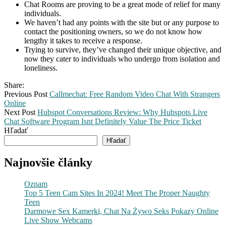
Chat Rooms are proving to be a great mode of relief for many
individuals.
We haven’t had any points with the site but or any purpose to
contact the positioning owners, so we do not know how
lengthy it takes to receive a response.
Trying to survive, they’ve changed their unique objective, and
now they cater to individuals who undergo from isolation and
loneliness.
Share:
Previous Post
Callmechat: Free Random Video Chat With Strangers
Online
Next Post
Hubspot Conversations Review: Why Hubspots Live
Chat Software Program Isnt Definitely Value The Price Ticket
Hľadať
Hľadať
Najnovšie články
Oznam
Top 5 Teen Cam Sites In 2024! Meet The Proper Naughty
Teen
Darmowe Sex Kamerki, Chat Na Żywo Seks Pokazy Online
Live Show Webcams