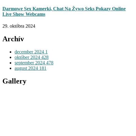
Darmowe Sex Kamerki, Chat Na Żywo Seks Pokazy Online
Live Show Webcams
29. októbra 2024
Archív
december 2024
1
október 2024
428
september 2024
478
august 2024
181
Gallery