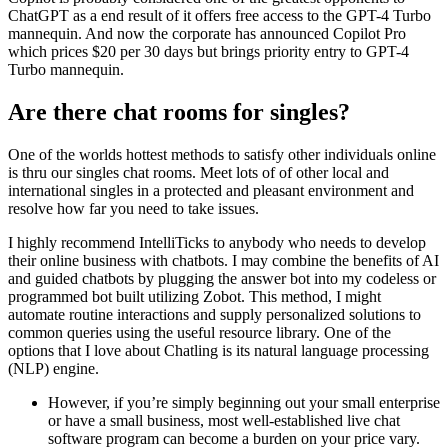
ChatGPT as a end result of it offers free access to the GPT-4 Turbo
mannequin. And now the corporate has announced Copilot Pro
which prices $20 per 30 days but brings priority entry to GPT-4
Turbo mannequin.
Are there chat rooms for singles?
One of the worlds hottest methods to satisfy other individuals online
is thru our singles chat rooms. Meet lots of of other local and
international singles in a protected and pleasant environment and
resolve how far you need to take issues.
I highly recommend IntelliTicks to anybody who needs to develop
their online business with chatbots. I may combine the benefits of AI
and guided chatbots by plugging the answer bot into my codeless or
programmed bot built utilizing Zobot. This method, I might
automate routine interactions and supply personalized solutions to
common queries using the useful resource library. One of the
options that I love about Chatling is its natural language processing
(NLP) engine.
However, if you’re simply beginning out your small enterprise
or have a small business, most well-established live chat
software program can become a burden on your price vary.