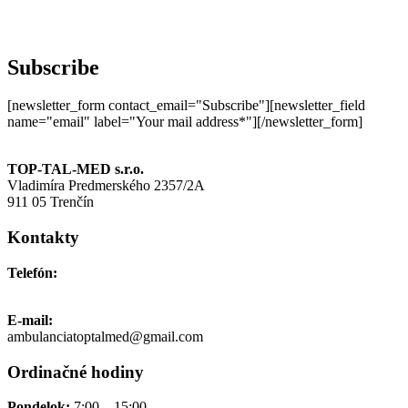
Subscribe
[newsletter_form contact_email="Subscribe"][newsletter_field
name="email" label="Your mail address*"][/newsletter_form]
TOP-TAL-MED s.r.o.
Vladimíra Predmerského 2357/2A
911 05 Trenčín
Kontakty
Telefón:
+421 911 691 006
E-mail:
ambulanciatoptalmed@gmail.com
Ordinačné hodiny
Pondelok:
7:00 – 15:00