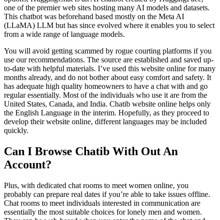
one of the premier web sites hosting many AI models and datasets.
This chatbot was beforehand based mostly on the Meta AI
(LLaMA) LLM but has since evolved where it enables you to select
from a wide range of language models.
You will avoid getting scammed by rogue courting platforms if you
use our recommendations. The source are established and saved up-
to-date with helpful materials. I’ve used this website online for many
months already, and do not bother about easy comfort and safety. It
has adequate high quality homeowners to have a chat with and go
regular essentially. Most of the individuals who use it are from the
United States, Canada, and India. Chatib website online helps only
the English Language in the interim. Hopefully, as they proceed to
develop their website online, different languages may be included
quickly.
Can I Browse Chatib With Out An
Account?
Plus, with dedicated chat rooms to meet women online, you
probably can prepare real dates if you’re able to take issues offline.
Chat rooms to meet individuals interested in communication are
essentially the most suitable choices for lonely men and women.