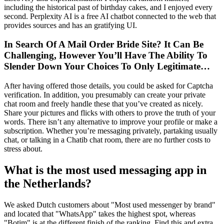
including the historical past of birthday cakes, and I enjoyed every
second. Perplexity AI is a free AI chatbot connected to the web that
provides sources and has an gratifying UI.
In Search Of A Mail Order Bride Site? It Can Be
Challenging, However You’ll Have The Ability To
Slender Down Your Choices To Only Legitimate…
After having offered those details, you could be asked for Captcha
verification. In addition, you presumably can create your private
chat room and freely handle these that you’ve created as nicely.
Share your pictures and flicks with others to prove the truth of your
words. There isn’t any alternative to improve your profile or make a
subscription. Whether you’re messaging privately, partaking usually
chat, or talking in a Chatib chat room, there are no further costs to
stress about.
What is the most used messaging app in
the Netherlands?
We asked Dutch customers about "Most used messenger by brand"
and located that "WhatsApp" takes the highest spot, whereas
"Botim" is at the different finish of the ranking. Find this and extra