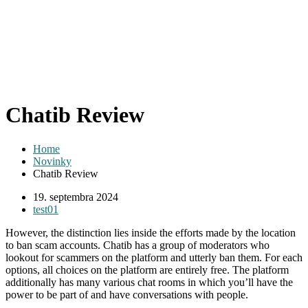
Chatib Review
Home
Novinky
Chatib Review
19. septembra 2024
test01
However, the distinction lies inside the efforts made by the location
to ban scam accounts. Chatib has a group of moderators who
lookout for scammers on the platform and utterly ban them. For each
options, all choices on the platform are entirely free. The platform
additionally has many various chat rooms in which you’ll have the
power to be part of and have conversations with people.