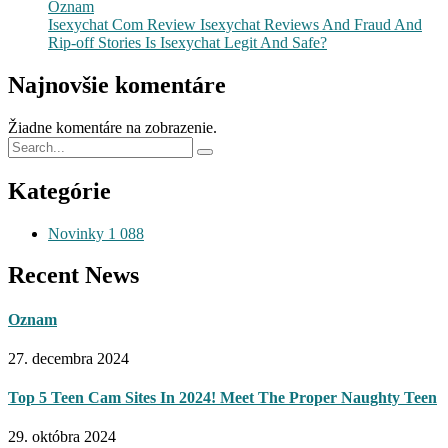
Oznam
Isexychat Com Review Isexychat Reviews And Fraud And
Rip-off Stories Is Isexychat Legit And Safe?
Najnovšie komentáre
Žiadne komentáre na zobrazenie.
Kategórie
Novinky
1 088
Recent News
Oznam
27. decembra 2024
Top 5 Teen Cam Sites In 2024! Meet The Proper Naughty Teen
29. októbra 2024