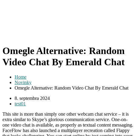
Omegle Alternative: Random
Video Chat By Emerald Chat
Home
Novinky
Omegle Alternative: Random Video Chat By Emerald Chat
8. septembra 2024
test01
This site is more than simply one other webcam chat service – it is
extra similar to Skype’s glorious communication service. One-on-
one video chat is available, as properly as textual content messaging.
FaceFlow has also launched a multiplayer recreation called Flappy
that looks challenging. You can start online by just coming into your