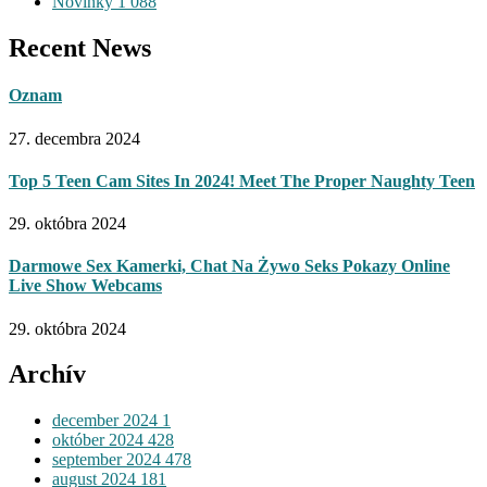
Novinky
1 088
Recent News
Oznam
27. decembra 2024
Top 5 Teen Cam Sites In 2024! Meet The Proper Naughty Teen
29. októbra 2024
Darmowe Sex Kamerki, Chat Na Żywo Seks Pokazy Online
Live Show Webcams
29. októbra 2024
Archív
december 2024
1
október 2024
428
september 2024
478
august 2024
181