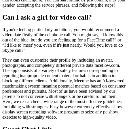
gender, accepting the service phrases, and following the steps!
Can I ask a girl for video call?
If you're feeling particularly ambitious, you would recommend a
video date firstly of the cellphone call. You might say, “I know this
out of the blue, but do you are feeling up for a FaceTime call?” or
“I'd like to 'meet' you, even if it's just nearly. Would you love to do
Skype call?”
They can even customize their profile by including an avatar,
photographs, and completely different private data faceflow.com.
The app consists of a variety of safety features corresponding to
reporting inappropriate content material or habits in addition to
blocking different clients. Additionally, Meetme has an AI-powered
matchmaking system meaning potential matches based on consumer
preferences and pursuits. Most of us have been advised by our
parents to not converse with strangers or be careful round them.
Here, we researched a wide range of the most effective guidelines
for talking with strangers. Easy however extremely effective show
display screen recording software program to seize any pc show
exercise to high-quality video.