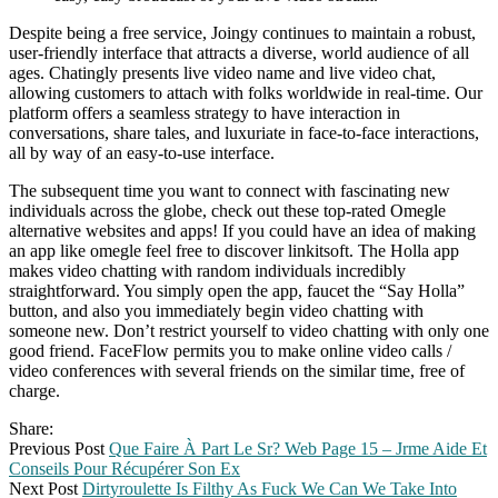
Despite being a free service, Joingy continues to maintain a robust,
user-friendly interface that attracts a diverse, world audience of all
ages. Chatingly presents live video name and live video chat,
allowing customers to attach with folks worldwide in real-time. Our
platform offers a seamless strategy to have interaction in
conversations, share tales, and luxuriate in face-to-face interactions,
all by way of an easy-to-use interface.
The subsequent time you want to connect with fascinating new
individuals across the globe, check out these top-rated Omegle
alternative websites and apps! If you could have an idea of making
an app like omegle feel free to discover linkitsoft. The Holla app
makes video chatting with random individuals incredibly
straightforward. You simply open the app, faucet the “Say Holla”
button, and also you immediately begin video chatting with
someone new. Don’t restrict yourself to video chatting with only one
good friend. FaceFlow permits you to make online video calls /
video conferences with several friends on the similar time, free of
charge.
Share:
Previous Post
Que Faire À Part Le Sr? Web Page 15 – Jrme Aide Et
Conseils Pour Récupérer Son Ex
Next Post
Dirtyroulette Is Filthy As Fuck We Can We Take Into