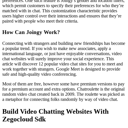
preferences. One such feature is Joingy’s gender and location filters,
which permit customers to specify their preferences for who they’re
matched with in chat. This customization characteristic provides
users higher control over their interactions and ensures that they’re
paired with people who meet their criteria.
How Can Joingy Work?
Connecting with strangers and building new friendships has become
a popular trend. If you wish to make new associates, apply a
international language, or just have enjoyable conversations, video
chat websites will surely improve your social experience. This
article will discover 12 popular video chat sites for you to meet and
work together with strangers. Google Meet is designed to provide
safe and high-quality video conferencing.
Most of them are free, however some have premium versions to pay
for a premium account and extra options. Chatroulette is the original
random video chat created back in 2009. The roulette was picked as
a metaphor for connecting folks randomly by way of video chat.
Build Video Chatting Websites With
Zegocloud Sdk