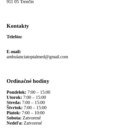
911 05 Trenčín
Kontakty
Telefón:
+421 911 691 006
E-mail:
ambulanciatoptalmed@gmail.com
Ordinačné hodiny
Pondelok:
7:00 – 15:00
Utorok:
7:00 – 15:00
Streda:
7:00 – 15:00
Štvrtok:
7:00 – 15:00
Piatok:
7:00 – 10:00
Sobota:
Zatvorené
Nedeľa:
Zatvorené