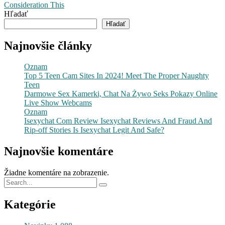
Consideration This
Hľadať
Hľadať
Najnovšie články
Oznam
Top 5 Teen Cam Sites In 2024! Meet The Proper Naughty
Teen
Darmowe Sex Kamerki, Chat Na Żywo Seks Pokazy Online
Live Show Webcams
Oznam
Isexychat Com Review Isexychat Reviews And Fraud And
Rip-off Stories Is Isexychat Legit And Safe?
Najnovšie komentáre
Žiadne komentáre na zobrazenie.
Kategórie