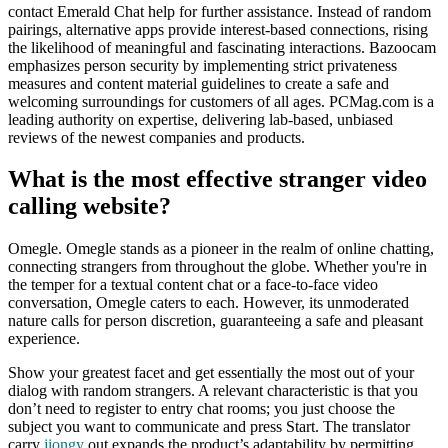
contact Emerald Chat help for further assistance. Instead of random
pairings, alternative apps provide interest-based connections, rising
the likelihood of meaningful and fascinating interactions. Bazoocam
emphasizes person security by implementing strict privateness
measures and content material guidelines to create a safe and
welcoming surroundings for customers of all ages. PCMag.com is a
leading authority on expertise, delivering lab-based, unbiased
reviews of the newest companies and products.
What is the most effective stranger video
calling website?
Omegle. Omegle stands as a pioneer in the realm of online chatting,
connecting strangers from throughout the globe. Whether you're in
the temper for a textual content chat or a face-to-face video
conversation, Omegle caters to each. However, its unmoderated
nature calls for person discretion, guaranteeing a safe and pleasant
experience.
Show your greatest facet and get essentially the most out of your
dialog with random strangers. A relevant characteristic is that you
don’t need to register to entry chat rooms; you just choose the
subject you want to communicate and press Start. The translator
carry
jiongy
out expands the product’s adaptability by permitting