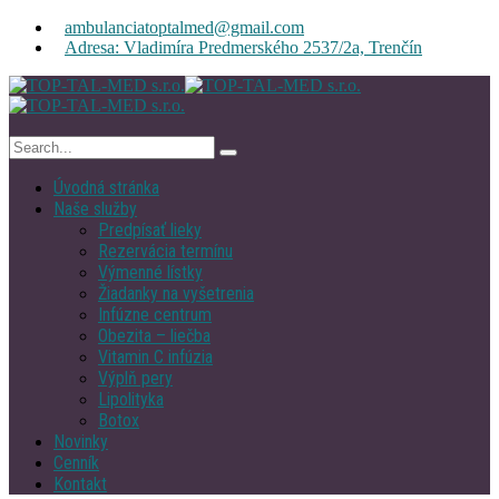
ambulanciatoptalmed@gmail.com
Adresa: Vladimíra Predmerského 2537/2a, Trenčín
Úvodná stránka
Naše služby
Predpísať lieky
Rezervácia termínu
Výmenné lístky
Žiadanky na vyšetrenia
Infúzne centrum
Obezita – liečba
Vitamin C infúzia
Výplň pery
Lipolityka
Botox
Novinky
Cenník
Kontakt