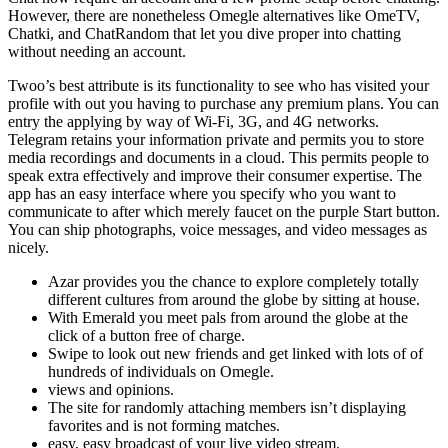
However, there are nonetheless Omegle alternatives like OmeTV,
Chatki, and ChatRandom that let you dive proper into chatting
without needing an account.
Twoo’s best attribute is its functionality to see who has visited your
profile with out you having to purchase any premium plans. You can
entry the applying by way of Wi-Fi, 3G, and 4G networks.
Telegram retains your information private and permits you to store
media recordings and documents in a cloud. This permits people to
speak extra effectively and improve their consumer expertise. The
app has an easy interface where you specify who you want to
communicate to after which merely faucet on the purple Start button.
You can ship photographs, voice messages, and video messages as
nicely.
Azar provides you the chance to explore completely totally
different cultures from around the globe by sitting at house.
With Emerald you meet pals from around the globe at the
click of a button free of charge.
Swipe to look out new friends and get linked with lots of of
hundreds of individuals on Omegle.
views and opinions.
The site for randomly attaching members isn’t displaying
favorites and is not forming matches.
easy, easy broadcast of your live video stream.