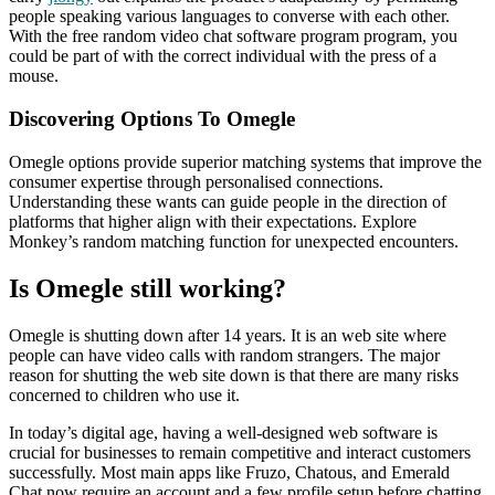
people speaking various languages to converse with each other.
With the free random video chat software program program, you
could be part of with the correct individual with the press of a
mouse.
Discovering Options To Omegle
Omegle options provide superior matching systems that improve the
consumer expertise through personalised connections.
Understanding these wants can guide people in the direction of
platforms that higher align with their expectations. Explore
Monkey’s random matching function for unexpected encounters.
Is Omegle still working?
Omegle is shutting down after 14 years. It is an web site where
people can have video calls with random strangers. The major
reason for shutting the web site down is that there are many risks
concerned to children who use it.
In today’s digital age, having a well-designed web software is
crucial for businesses to remain competitive and interact customers
successfully. Most main apps like Fruzo, Chatous, and Emerald
Chat now require an account and a few profile setup before chatting.