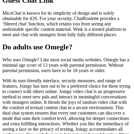
Guest Chat Link
MicoChat is known for its simplicity of design and is solely
obtainable for iOS. For your security, ChatRoulette provides a
‘filtered chat’ function, which retains you from seeing any
undesirable specific content material. Wink is a trusted platform to
meet and chat with strangers from fully fully different places.
Do adults use Omegle?
Who uses Omegle? Like most social media websites, Omegle has a
minimal age score of 13 years with parental permission. Without
parental permission, users have to be 18 years or older.
With its user-friendly interface, security measures, and range of
features, Joingy has turn out to be a preferred choice for these trying
to connect with others online. Joingy video chat is an progressive
method to meet new pals and interact in meaningful conversations
with strangers online. It blends the joys of random video chat with
the comfort of textual content chat in a secure environment. This
dual chat system ensures that every one customers can discover a
mode that suits their comfort level, allowing for deeper connections
and extra fulfilling interactions. Whether you like the immediacy of
seeing a face or the privacy of texting, Joingy accommodates all