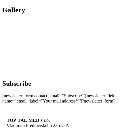
Gallery
Subscribe
[newsletter_form contact_email="Subscribe"][newsletter_field
name="email" label="Your mail address*"][/newsletter_form]
TOP-TAL-MED s.r.o.
Vladimíra Predmerského 2357/2A