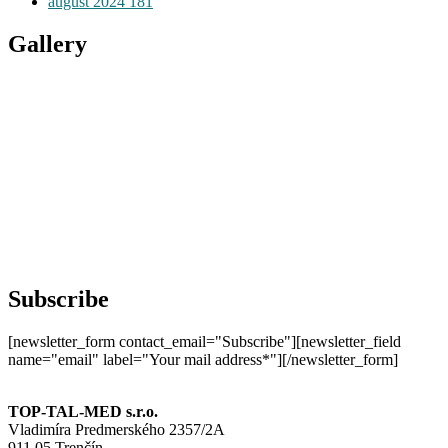
august 2024
181
Gallery
Subscribe
[newsletter_form contact_email="Subscribe"][newsletter_field
name="email" label="Your mail address*"][/newsletter_form]
TOP-TAL-MED s.r.o.
Vladimíra Predmerského 2357/2A
911 05 Trenčín