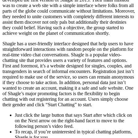
was to create a web site with a simple interface where folks from all
parts of the globe could communicate without limitations. Moreover,
they needed to unite customers with completely different interests to
assist them discover not only pals but additionally their destinies
they could belief. Having such a objective, the group started to
achieve weight on the planet of communication shortly.
Shagle has a user-friendly interface designed that help users to have
straightforward interactions with random people on the platform for
real-time video chat conversations. Shagle is a popular video-
chatting site that provides users a variety of features and options.
First and foremost, it’s a website designed for singles, couples, and
transgenders in search of informal encounters. Registration just isn’t
required to make use of the service, so users can remain anonymous
if they choose to take action. In addition, personal data just isn’t
wanted to create an account, making it a safe and safe website. One
of Shagle’s major promoting factors is the flexibility to begin
chatting with out registering for an account. Users simply choose
their gender and click “Start Chatting” to start.
Just click the large button that says Start after which click on
on the Next arrow on the right-hand facet to move to the
following person’s video feed.
To recap, if you’re uninterested in typical chatting platforms,
Shagle is for you.