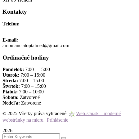
Kontakty
Telefón:
+421 911 691 006
E-mail:
ambulanciatoptalmed@gmail.com
Ordinačné hodiny
Pondelok:
7:00 – 15:00
Utorok:
7:00 – 15:00
Streda:
7:00 – 15:00
Štvrtok:
7:00 – 15:00
Piatok:
7:00 – 10:00
Sobota:
Zatvorené
Nedeľa:
Zatvorené
© 2025 Všetky práva vyhradené.
Web-star.sk – moderné
webstránky na mieru
|
Prihlásenie
2026