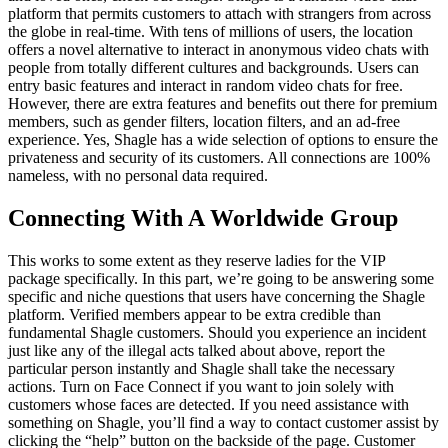
platform that permits customers to attach with strangers from across
the globe in real-time. With tens of millions of users, the location
offers a novel alternative to interact in anonymous video chats with
people from totally different cultures and backgrounds. Users can
entry basic features and interact in random video chats for free.
However, there are extra features and benefits out there for premium
members, such as gender filters, location filters, and an ad-free
experience. Yes, Shagle has a wide selection of options to ensure the
privateness and security of its customers. All connections are 100%
nameless, with no personal data required.
Connecting With A Worldwide Group
This works to some extent as they reserve ladies for the VIP
package specifically. In this part, we’re going to be answering some
specific and niche questions that users have concerning the Shagle
platform. Verified members appear to be extra credible than
fundamental Shagle customers. Should you experience an incident
just like any of the illegal acts talked about above, report the
particular person instantly and Shagle shall take the necessary
actions. Turn on Face Connect if you want to join solely with
customers whose faces are detected. If you need assistance with
something on Shagle, you’ll find a way to contact customer assist by
clicking the “help” button on the backside of the page. Customer