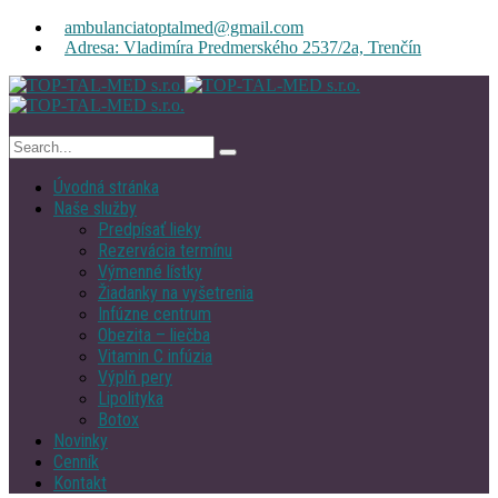
ambulanciatoptalmed@gmail.com
Adresa: Vladimíra Predmerského 2537/2a, Trenčín
Úvodná stránka
Naše služby
Predpísať lieky
Rezervácia termínu
Výmenné lístky
Žiadanky na vyšetrenia
Infúzne centrum
Obezita – liečba
Vitamin C infúzia
Výplň pery
Lipolityka
Botox
Novinky
Cenník
Kontakt