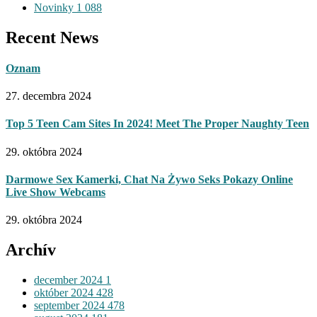
Novinky
1 088
Recent News
Oznam
27. decembra 2024
Top 5 Teen Cam Sites In 2024! Meet The Proper Naughty Teen
29. októbra 2024
Darmowe Sex Kamerki, Chat Na Żywo Seks Pokazy Online
Live Show Webcams
29. októbra 2024
Archív
december 2024
1
október 2024
428
september 2024
478