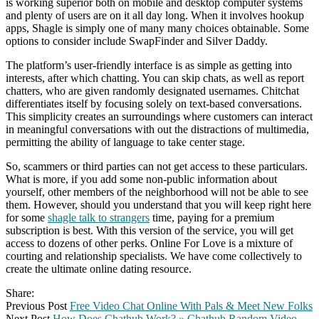
is working superior both on mobile and desktop computer systems
and plenty of users are on it all day long. When it involves hookup
apps, Shagle is simply one of many many choices obtainable. Some
options to consider include SwapFinder and Silver Daddy.
The platform’s user-friendly interface is as simple as getting into
interests, after which chatting. You can skip chats, as well as report
chatters, who are given randomly designated usernames. Chitchat
differentiates itself by focusing solely on text-based conversations.
This simplicity creates an surroundings where customers can interact
in meaningful conversations with out the distractions of multimedia,
permitting the ability of language to take center stage.
So, scammers or third parties can not get access to these particulars.
What is more, if you add some non-public information about
yourself, other members of the neighborhood will not be able to see
them. However, should you understand that you will keep right here
for some
shagle talk to strangers
time, paying for a premium
subscription is best. With this version of the service, you will get
access to dozens of other perks. Online For Love is a mixture of
courting and relationship specialists. We have come collectively to
create the ultimate online dating resource.
Share:
Previous Post
Free Video Chat Online With Pals & Meet New Folks
Next Post
How Does Chathub Work? » Chathub Random Video