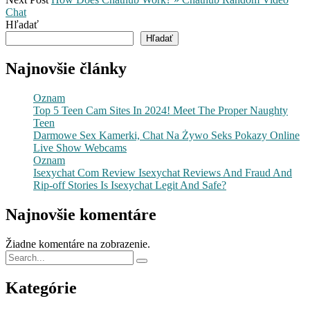
Chat
Hľadať
Hľadať
Najnovšie články
Oznam
Top 5 Teen Cam Sites In 2024! Meet The Proper Naughty
Teen
Darmowe Sex Kamerki, Chat Na Żywo Seks Pokazy Online
Live Show Webcams
Oznam
Isexychat Com Review Isexychat Reviews And Fraud And
Rip-off Stories Is Isexychat Legit And Safe?
Najnovšie komentáre
Žiadne komentáre na zobrazenie.
Kategórie