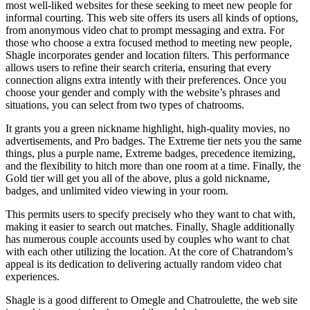
most well-liked websites for these seeking to meet new people for
informal courting. This web site offers its users all kinds of options,
from anonymous video chat to prompt messaging and extra. For
those who choose a extra focused method to meeting new people,
Shagle incorporates gender and location filters. This performance
allows users to refine their search criteria, ensuring that every
connection aligns extra intently with their preferences. Once you
choose your gender and comply with the website’s phrases and
situations, you can select from two types of chatrooms.
It grants you a green nickname highlight, high-quality movies, no
advertisements, and Pro badges. The Extreme tier nets you the same
things, plus a purple name, Extreme badges, precedence itemizing,
and the flexibility to hitch more than one room at a time. Finally, the
Gold tier will get you all of the above, plus a gold nickname,
badges, and unlimited video viewing in your room.
This permits users to specify precisely who they want to chat with,
making it easier to search out matches. Finally, Shagle additionally
has numerous couple accounts used by couples who want to chat
with each other utilizing the location. At the core of Chatrandom’s
appeal is its dedication to delivering actually random video chat
experiences.
Shagle is a good different to Omegle and Chatroulette, the web site