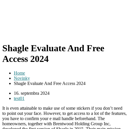
Shagle Evaluate And Free
Access 2024
Home
Novinky
Shagle Evaluate And Free Access 2024
16. septembra 2024
test01
It is even attainable to make use of some stickers if you don’t need
to point out your face. However, to get access to a lot of the features,
you have to confirm your e mail handle beforehand. The
homeowners, together with Brentwood Holding Group Inc,
developed the first version of Shagle in 2015. Their main mission