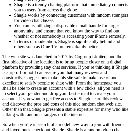
Shagle is a trendy chatting platform that immediately connects
you to users from across the globe.
Shagle works by connecting customers with random strangers
for video chat classes.
You can try utilizing a disposable e mail handle for larger
anonymity, and ensure that you know the way to find out
whether or not somebody is accessing your iPhone remotely.
In terms of moderation, Shagle is significantly behind and
others such as Ome TV are remarkably better.
The web site was launched in 2017 by Cogroup Limited, and the
first objective of the location is to bring people closer on a digital
platform by providing stay chat services. If you’re thinking if Shagle
is a rip-off or not I can assure you that many reviews and
constructive suggestions make this site safe to make use of and
excellent to satisfy people to shag with. From the homepage you
shall be able to create an account with a few clicks, all you need is
to select your gender and drop your best e-mail to create your
account. If you want to get free access to Shagle learn this review
and discover the pros and cons of this nice random chat web site.
Other than that, Shagle presents a stable expertise for many who like
talking with random strangers on the internet.
So when you’re in search of a model new way to join with friends
and loved ones, check out Shagle. Shagle is a random video chat