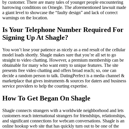
by customer. There are many tales of younger people encountering
harrowing conditions on Omegle. The aforementioned lawsuit made
a giant level to showcase the “faulty design” and lack of correct
warnings on the location.
Is Your Telephone Number Required For
Signing Up At Shagle?
You won’t lose your patience as nicely as a end result of the cellular
model loads shortly. Shagle makes sure that you’re all set to go
straight to video chatting. However, a premium membership can be
obtainable for many who want entry to unique features. The site
presents free video chatting and offers broad reach; so, one can
decide a random person to talk. DatingPerfect is a media channel &
marketplace that gives instruments & sources for daters and business
service providers to help the courting expertise.
How To Get Began On Shagle
Shagle connects strangers with a worldwide neighborhood and lets
customers reach international strangers for friendships, relationships,
and significant connections for webcam conversations. Shagle is an
online hookup web site that has quickly turn out to be one of the