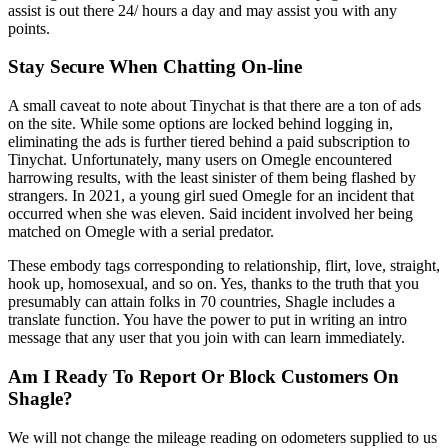
assist is out there 24/ hours a day and may assist you with any
points.
Stay Secure When Chatting On-line
A small caveat to note about Tinychat is that there are a ton of ads
on the site. While some options are locked behind logging in,
eliminating the ads is further tiered behind a paid subscription to
Tinychat. Unfortunately, many users on Omegle encountered
harrowing results, with the least sinister of them being flashed by
strangers. In 2021, a young girl sued Omegle for an incident that
occurred when she was eleven. Said incident involved her being
matched on Omegle with a serial predator.
These embody tags corresponding to relationship, flirt, love, straight,
hook up, homosexual, and so on. Yes, thanks to the truth that you
presumably can attain folks in 70 countries, Shagle includes a
translate function. You have the power to put in writing an intro
message that any user that you join with can learn immediately.
Am I Ready To Report Or Block Customers On
Shagle?
We will not change the mileage reading on odometers supplied to us